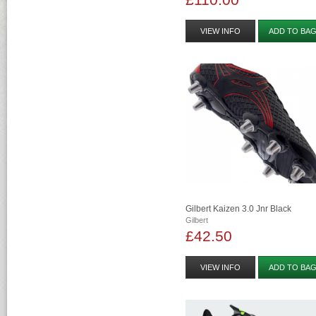
VIEW INFO
ADD TO BA
Gilbert Kaizen 3.0 Jnr Black
Gilbert
£42.50
VIEW INFO
ADD TO BA