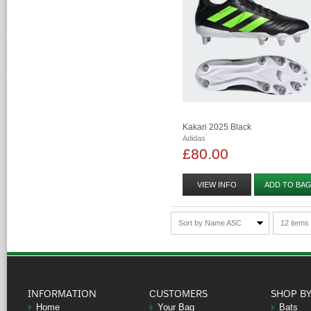
Kakari 2025 Black
Adidas
£80.00
VIEW INFO
ADD TO BA
Sort by Name ASC
12 items
INFORMATION
CUSTOMERS
SHOP B
Home
Your Bag
Bats