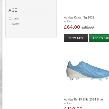
AGE
Adidas Kakari Sg 2023
Junior
Adidas
Senior
£64.00
£80.00
VIEW INFO
ADD TO BA
Adidas Rs-15 Elite 2024 Blue
Adidas
£110.00