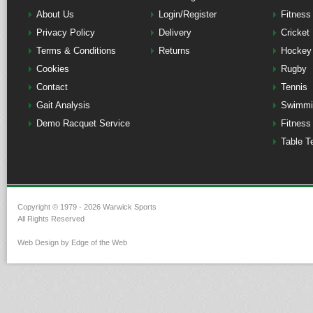
About Us
Login/Register
Fitness
Privacy Policy
Delivery
Cricket
Terms & Conditions
Returns
Hockey
Cookies
Rugby
Contact
Tennis
Gait Analysis
Swimmi
Demo Racquet Service
Fitness
Table T
Copyright © 1979 - 2026 Warwick Sports
All Rights Reserved
Web Design by Edge of the Web