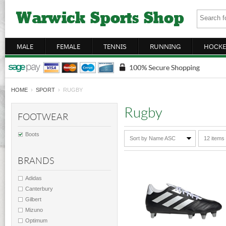
MALE
FEMALE
TENNIS
RUNNING
HOCKE
HOME
›
SPORT
› RUGBY
Rugby
FOOTWEAR
Boots
Sort by Name ASC
12 items
BRANDS
Adidas
Canterbury
Gilbert
Mizuno
Optimum