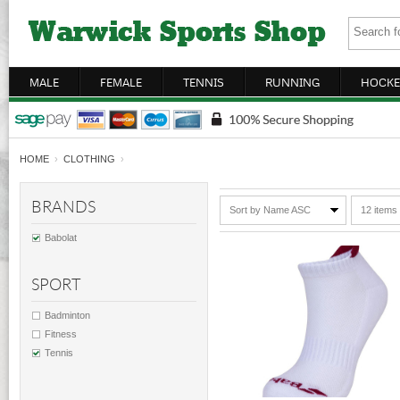
MALE
FEMALE
TENNIS
RUNNING
HOCKE
HOME
›
CLOTHING
›
BRANDS
Sort by Name ASC
12 items
Babolat
SPORT
Badminton
Fitness
Tennis