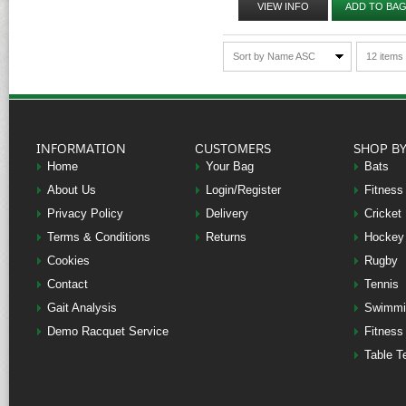
VIEW INFO
ADD TO BA
Sort by Name ASC
12 items
INFORMATION
CUSTOMERS
SHOP B
Home
Your Bag
Bats
About Us
Login/Register
Fitness
Privacy Policy
Delivery
Cricket
Terms & Conditions
Returns
Hockey
Cookies
Rugby
Contact
Tennis
Gait Analysis
Swimmi
Demo Racquet Service
Fitness
Table T