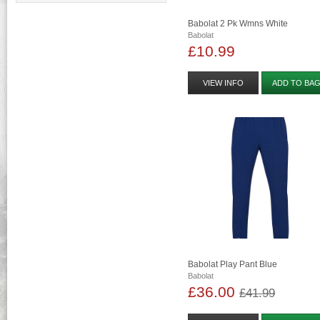
Babolat 2 Pk Wmns White
Babolat
£10.99
VIEW INFO
ADD TO BA
Babolat Play Pant Blue
Babolat
£36.00
£41.99