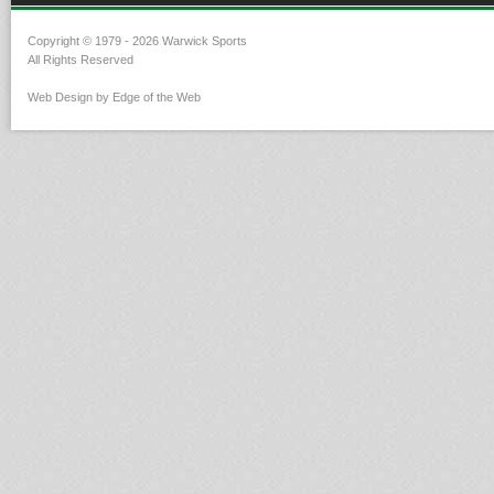
Copyright © 1979 - 2026 Warwick Sports
All Rights Reserved
Web Design by Edge of the Web