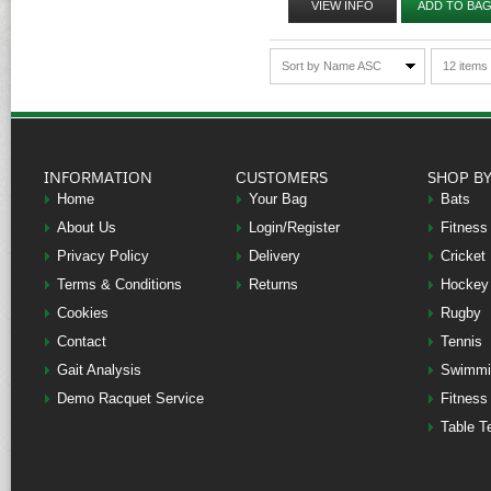
VIEW INFO
ADD TO BA
Sort by Name ASC
12 items
INFORMATION
CUSTOMERS
SHOP B
Home
Your Bag
Bats
About Us
Login/Register
Fitness
Privacy Policy
Delivery
Cricket
Terms & Conditions
Returns
Hockey
Cookies
Rugby
Contact
Tennis
Gait Analysis
Swimmi
Demo Racquet Service
Fitness
Table T