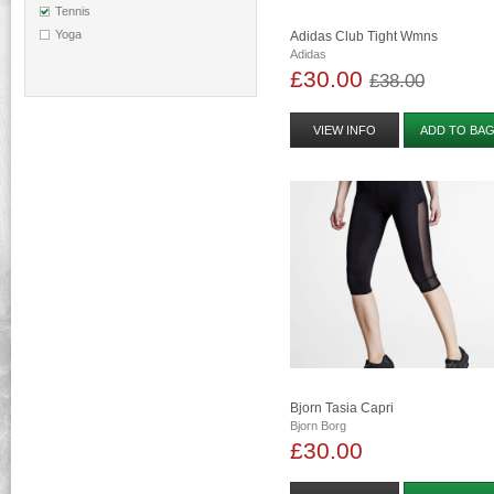
Tennis
Yoga
Adidas Club Tight Wmns
Adidas
£30.00
£38.00
VIEW INFO
ADD TO BA
Bjorn Tasia Capri
Bjorn Borg
£30.00