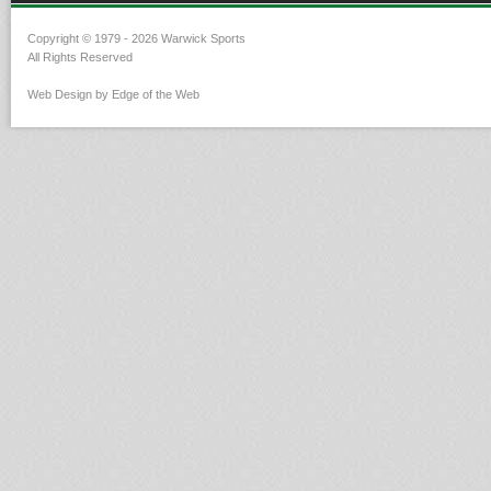
Copyright © 1979 - 2026 Warwick Sports
All Rights Reserved
Web Design by Edge of the Web