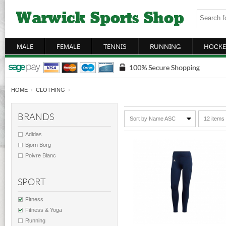
MALE
FEMALE
TENNIS
RUNNING
HOCKE
HOME
›
CLOTHING
›
BRANDS
Sort by Name ASC
12 items
Adidas
Bjorn Borg
Poivre Blanc
SPORT
Fitness
Fitness & Yoga
Running