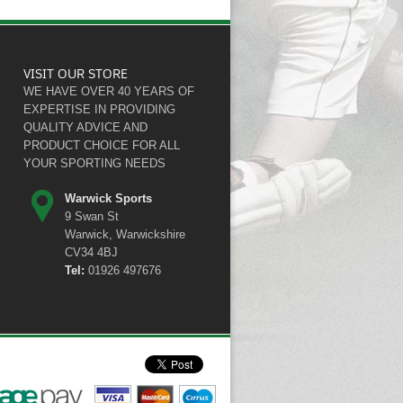
VISIT OUR STORE
WE HAVE OVER 40 YEARS OF
EXPERTISE IN PROVIDING
QUALITY ADVICE AND
PRODUCT CHOICE FOR ALL
YOUR SPORTING NEEDS
Warwick Sports
9 Swan St
Warwick, Warwickshire
CV34 4BJ
Tel:
01926 497676