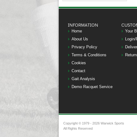
INFORMATION
CUSTO
Home
Your 
About Us
Login/
Privacy Policy
Delive
Terms & Conditions
Return
Cookies
Contact
Gait Analysis
Demo Racquet Service
Copyright © 1979 - 2026 Warwick Sports
All Rights Reserved