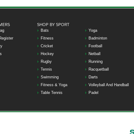
MERS
SHOP BY SPORT
Bag
Bats
Yoga
Register
Fitness
Badminton
ry
Cricket
Football
s
Hockey
Netball
Rugby
Running
Tennis
Racquetball
Swimming
Darts
Fitness & Yoga
Volleyball And Handball
Table Tennis
Padel