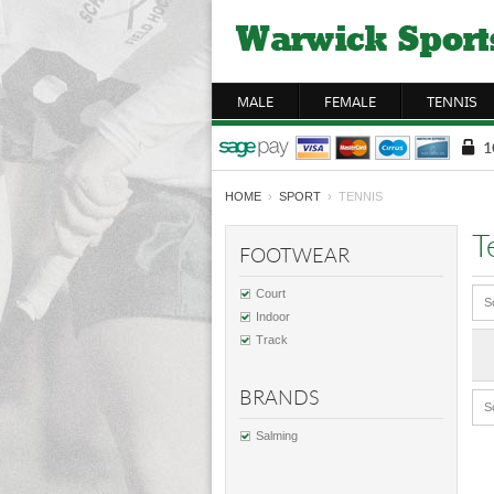
MALE
FEMALE
TENNIS
HOME
›
SPORT
› TENNIS
T
FOOTWEAR
Court
S
Indoor
Track
BRANDS
S
Salming