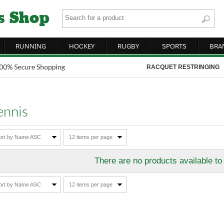
RUNNING
HOCKEY
RUGBY
SPORTS
BRA
RACQUET RESTRINGING
ennis
ort by Name ASC
12 items per page
There are no products available to
ort by Name ASC
12 items per page