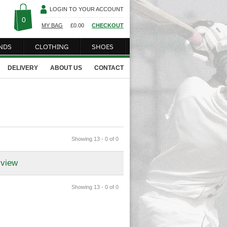
LOGIN TO YOUR ACCOUNT
0
MY BAG
£
0.00
CHECKOUT
NDS
CLOTHING
SHOES
DELIVERY
ABOUT US
CONTACT
Showing 13 - 0 of 0
 view
Showing 13 - 0 of 0