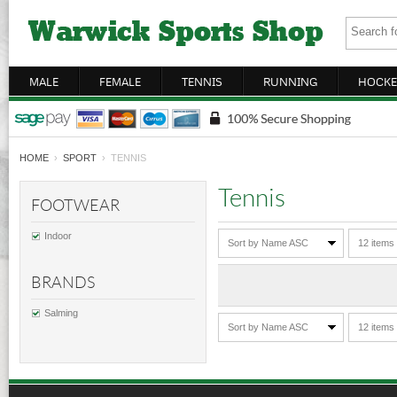
MALE
FEMALE
TENNIS
RUNNING
HOCKE
HOME
›
SPORT
› TENNIS
Tennis
FOOTWEAR
Indoor
Sort by Name ASC
12 items
BRANDS
Salming
Sort by Name ASC
12 items