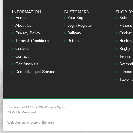
INFORMATION
CUSTOMERS
SHOP B
Home
Your Bag
Bats
About Us
Login/Register
Fitness
Privacy Policy
Delivery
Cricket
Terms & Conditions
Returns
Hockey
Cookies
Rugby
Contact
Tennis
Gait Analysis
Swimmi
Demo Racquet Service
Fitness
Table T
Copyright © 1979 - 2026 Warwick Sports
All Rights Reserved
Web Design by Edge of the Web