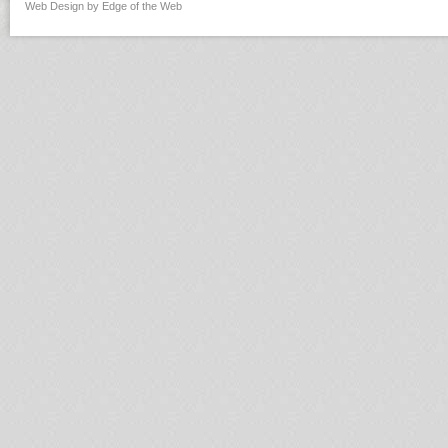
Web Design by Edge of the Web