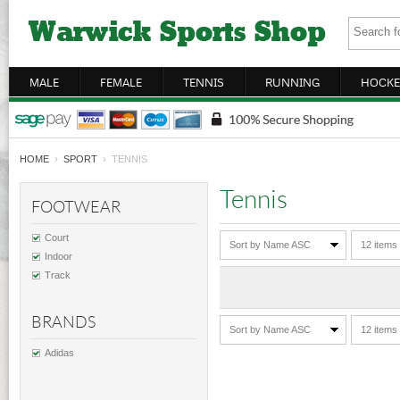
MALE
FEMALE
TENNIS
RUNNING
HOCKE
HOME
›
SPORT
› TENNIS
Tennis
FOOTWEAR
Court
Sort by Name ASC
12 items
Indoor
Track
BRANDS
Sort by Name ASC
12 items
Adidas