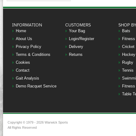
INFORMATION
CUSTOMERS
SHOP B
Home
Your Bag
Bats
About Us
Login/Register
Fitness
Privacy Policy
Delivery
Cricket
Terms & Conditions
Returns
Hockey
Cookies
Rugby
Contact
Tennis
Gait Analysis
Swimmi
Demo Racquet Service
Fitness
Table T
Copyright © 1979 - 2026 Warwick Sports
All Rights Reserved