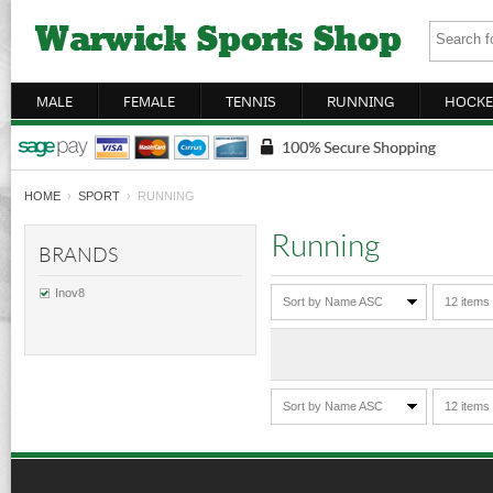
MALE
FEMALE
TENNIS
RUNNING
HOCKE
HOME
›
SPORT
› RUNNING
Running
BRANDS
Inov8
Sort by Name ASC
12 items
Sort by Name ASC
12 items