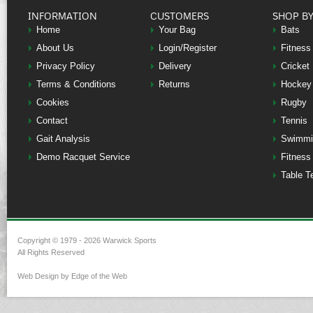
INFORMATION
CUSTOMERS
SHOP B
Home
Your Bag
Bats
About Us
Login/Register
Fitness
Privacy Policy
Delivery
Cricket
Terms & Conditions
Returns
Hockey
Cookies
Rugby
Contact
Tennis
Gait Analysis
Swimmi
Demo Racquet Service
Fitness
Table T
Copyright © 1979 - 2026 Warwick Sports
All Rights Reserved
Web Design by Edge of the Web