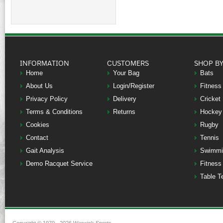
INFORMATION
CUSTOMERS
SHOP B
Home
Your Bag
Bats
About Us
Login/Register
Fitness
Privacy Policy
Delivery
Cricket
Terms & Conditions
Returns
Hockey
Cookies
Rugby
Contact
Tennis
Gait Analysis
Swimmi
Demo Racquet Service
Fitness
Table T