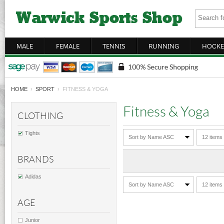
MALE
FEMALE
TENNIS
RUNNING
HOCKE
HOME
›
SPORT
› FITNESS & YOGA
Fitness & Yoga
CLOTHING
Tights
Sort by Name ASC
12 items
BRANDS
Adidas
Sort by Name ASC
12 items
AGE
Junior