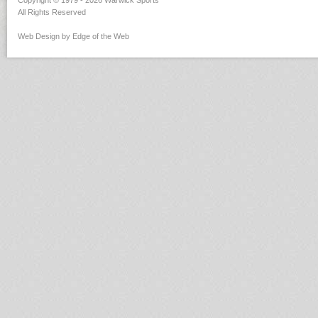
Copyright © 1979 - 2026 Warwick Sports
All Rights Reserved
Web Design by Edge of the Web