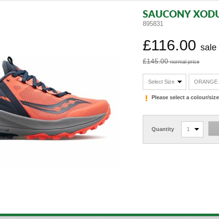
SAUCONY XODU
895831
£116.00
sale
£145.00
normal price
Select Size
ORANGE
Please select a colour/si
Quantity
1