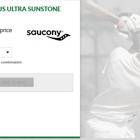
S ULTRA SUNSTONE
 price
ze combination