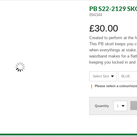
PB S22-2129 SK
894344
£30.00
Created to perform at the h
This PB skort keeps you c
when everythings at stake
waistband makes for a flatte
keeping you locked in and 
Select Size
BLUE
Please select a colour/si
Quantity
1