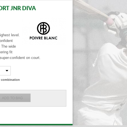
ORT JNR DIVA
ighest level.
onfident
. The wide
ring fit
super-confident on court.
ze combination