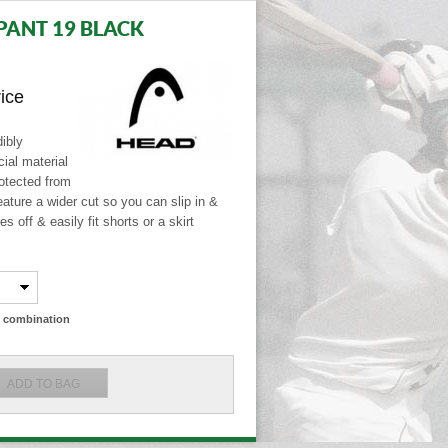
PANT 19 BLACK
rice
ibly
ial material
otected from
ature a wider cut so you can slip in &
s off & easily fit shorts or a skirt
ze combination