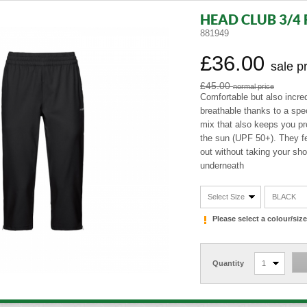
HEAD CLUB 3/4 
881949
£36.00
sale p
£45.00
normal price
Comfortable but also incred
breathable thanks to a spec
mix that also keeps you pr
the sun (UPF 50+). They fe
out without taking your shoe
underneath
Select Size
BLACK
Please select a colour/si
Quantity
1