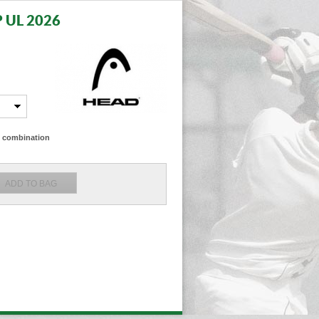
 UL 2026
ze combination