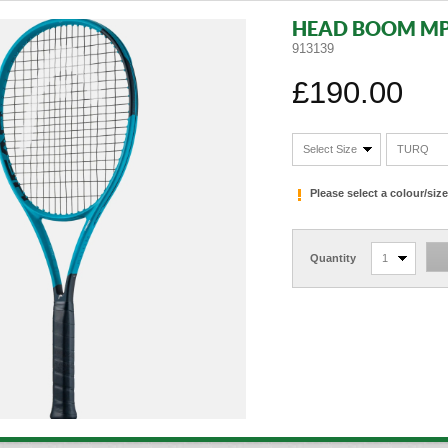
HEAD BOOM MP
913139
£190.00
Select Size
TURQ
Please select a colour/si
Quantity
1