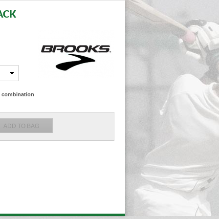
ACK
ze combination