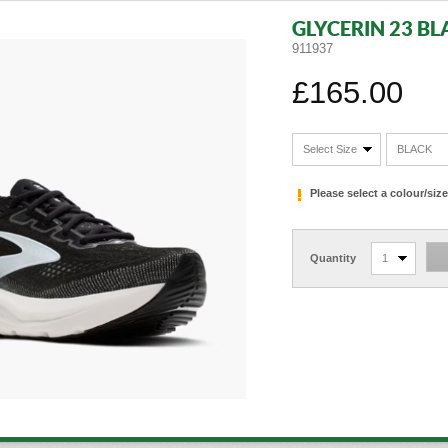
GLYCERIN 23 BL
911937
£165.00
Select Size
BLACK
Please select a colour/si
Quantity
1