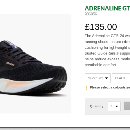
ADRENALINE GT
906956
£135.00
The Adrenaline GTS 24 w
running shoes feature nitr
cushioning for lightweight 
trusted GuideRails® suppo
helps reduce excess motio
breathable comfort.
Select Size
BLACK
Please select a colour/si
Quantity
1