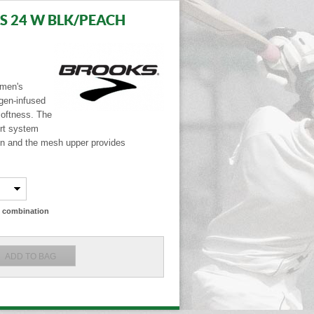
S 24 W BLK/PEACH
omen's
ogen-infused
softness. The
rt system
n and the mesh upper provides
ze combination