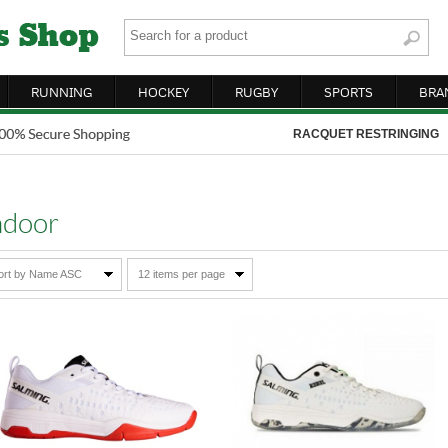
RUNNING
HOCKEY
RUGBY
SPORTS
BRA
RACQUET RESTRINGING
ndoor
ort by Name ASC
12 items per page