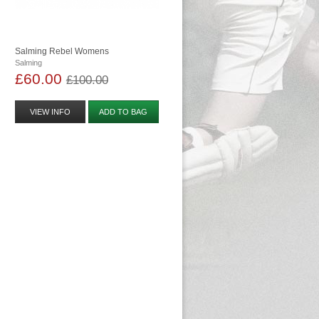
Salming Rebel Womens
Salming
£60.00
£100.00
VIEW INFO
ADD TO BAG