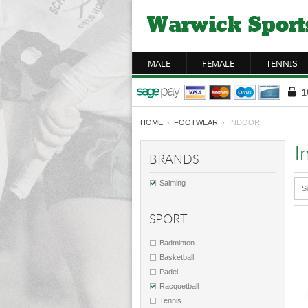
MALE
FEMALE
TENNIS
HOME
›
FOOTWEAR
› INDOOR
I
BRANDS
Salming
S
SPORT
Badminton
Basketball
Padel
Racquetball
Tennis