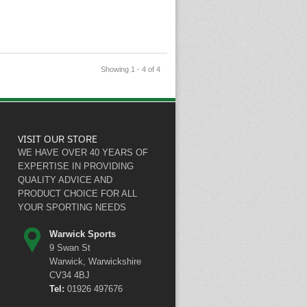
Showing 1 - 4 of 4
VISIT OUR STORE
WE HAVE OVER 40 YEARS OF
EXPERTISE IN PROVIDING
QUALITY ADVICE AND
PRODUCT CHOICE FOR ALL
YOUR SPORTING NEEDS
Warwick Sports
9 Swan St
Warwick, Warwickshire
CV34 4BJ
Tel:
01926 497676