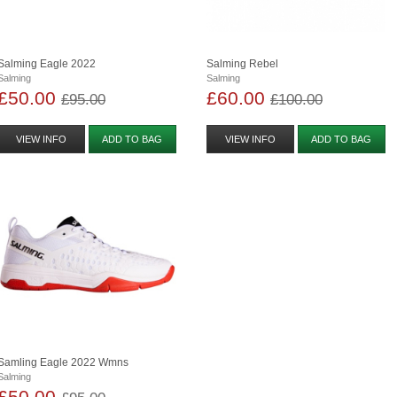
Salming Eagle 2022
Salming Rebel
Salming
Salming
£50.00
£60.00
£95.00
£100.00
VIEW INFO
ADD TO BAG
VIEW INFO
ADD TO BAG
Samling Eagle 2022 Wmns
Salming
£50.00