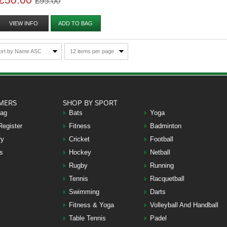
£95.00
VIEW INFO
ADD TO BAG
ort by Name ASC
12 items per page
MERS
SHOP BY SPORT
Bag
Bats
Yoga
Register
Fitness
Badminton
ry
Cricket
Football
s
Hockey
Netball
Rugby
Running
Tennis
Racquetball
Swimming
Darts
Fitness & Yoga
Volleyball And Handball
Table Tennis
Padel