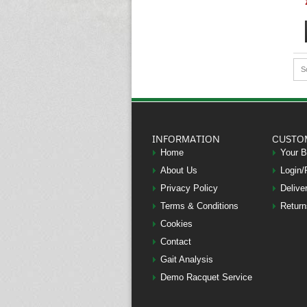
S
INFORMATION
CUSTO
Home
Your 
About Us
Login/
Privacy Policy
Delive
Terms & Conditions
Return
Cookies
Contact
Gait Analysis
Demo Racquet Service