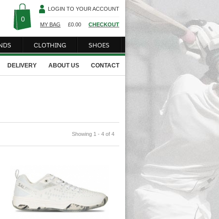
LOGIN TO YOUR ACCOUNT
0
MY BAG
£
0.00
CHECKOUT
NDS
CLOTHING
SHOES
DELIVERY
ABOUT US
CONTACT
Showing 1 - 4 of 4