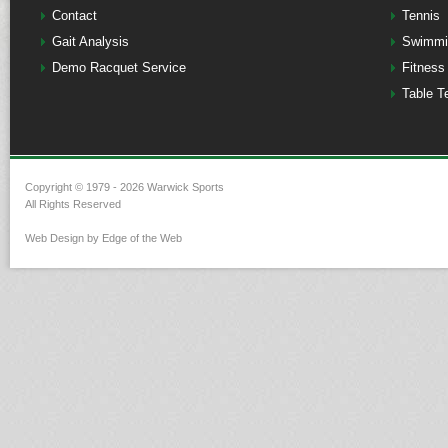
Contact
Tennis
Gait Analysis
Swimmi
Demo Racquet Service
Fitness
Table T
Copyright © 1979 - 2026 Warwick Sports
All Rights Reserved
Web Design by Edge of the Web