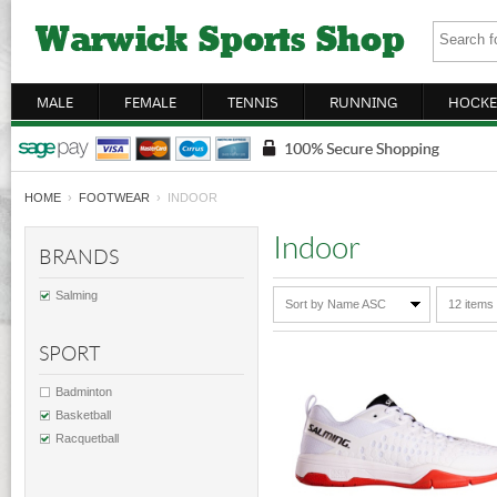
MALE
FEMALE
TENNIS
RUNNING
HOCKE
HOME
›
FOOTWEAR
› INDOOR
Indoor
BRANDS
Salming
Sort by Name ASC
12 items
SPORT
Badminton
Basketball
Racquetball