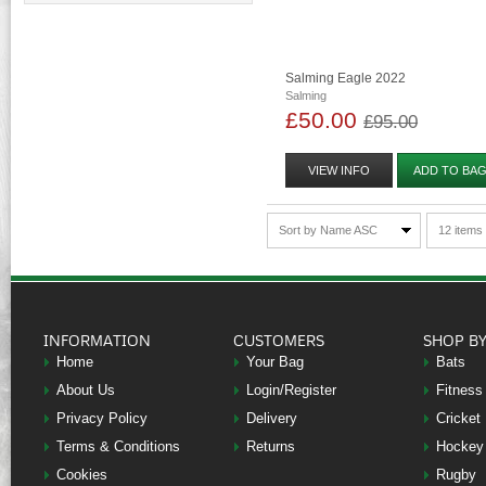
Salming Eagle 2022
Salming
£50.00
£95.00
VIEW INFO
ADD TO BA
Sort by Name ASC
12 items
INFORMATION
CUSTOMERS
SHOP B
Home
Your Bag
Bats
About Us
Login/Register
Fitness
Privacy Policy
Delivery
Cricket
Terms & Conditions
Returns
Hockey
Cookies
Rugby