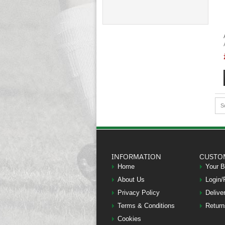
S
INFORMATION
CUSTO
Home
Your 
About Us
Login/
Privacy Policy
Delive
Terms & Conditions
Return
Cookies