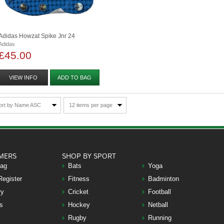
Adidas Howzat Spike Jnr 24
Adidas
£45.00
VIEW INFO
ADD TO BAG
ort by Name ASC
12 items per page
MERS
SHOP BY SPORT
Bag
Bats
Yoga
Register
Fitness
Badminton
ry
Cricket
Football
s
Hockey
Netball
Rugby
Running