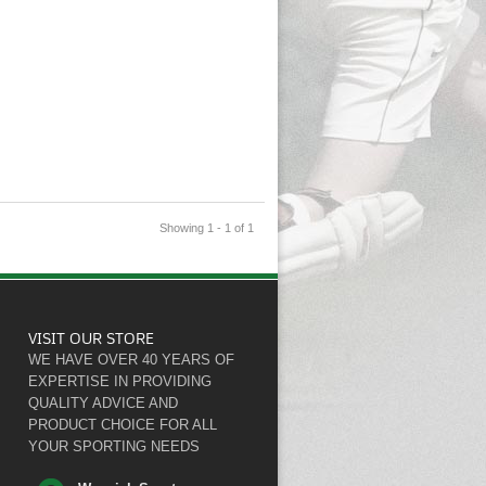
Showing 1 - 1 of 1
VISIT OUR STORE
WE HAVE OVER 40 YEARS OF
EXPERTISE IN PROVIDING
QUALITY ADVICE AND
PRODUCT CHOICE FOR ALL
YOUR SPORTING NEEDS