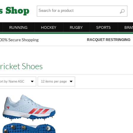
RUNNING
HOCKEY
RUGBY
SPORTS
BRA
RACQUET RESTRINGING
ricket Shoes
ort by Name ASC
12 items per page