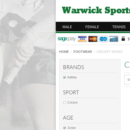
MALE
FEMALE
TENNIS
HOME
›
FOOTWEAR
› CRICKET SHOES
C
BRANDS
Adidas
S
SPORT
Cricket
AGE
Junior