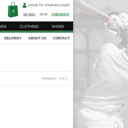
LOGIN TO YOUR ACCOUNT
0
MY BAG
£
0.00
CHECKOUT
NDS
CLOTHING
SHOES
DELIVERY
ABOUT US
CONTACT
Showing 1 - 1 of 1