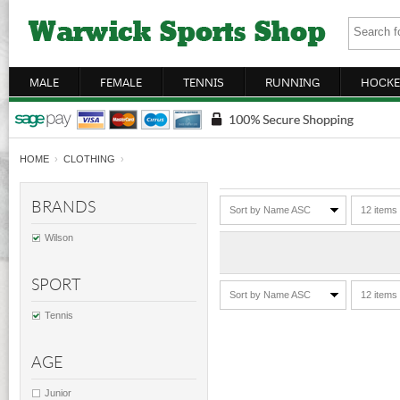
MALE
FEMALE
TENNIS
RUNNING
HOCKE
HOME
›
CLOTHING
›
BRANDS
Sort by Name ASC
12 items
Wilson
SPORT
Sort by Name ASC
12 items
Tennis
AGE
Junior