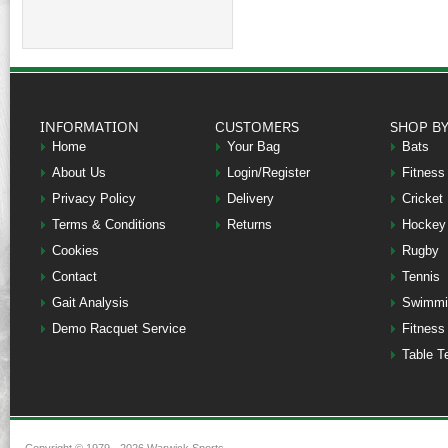
INFORMATION
CUSTOMERS
SHOP B
Home
Your Bag
Bats
About Us
Login/Register
Fitness
Privacy Policy
Delivery
Cricket
Terms & Conditions
Returns
Hockey
Cookies
Rugby
Contact
Tennis
Gait Analysis
Swimmi
Demo Racquet Service
Fitness
Table T