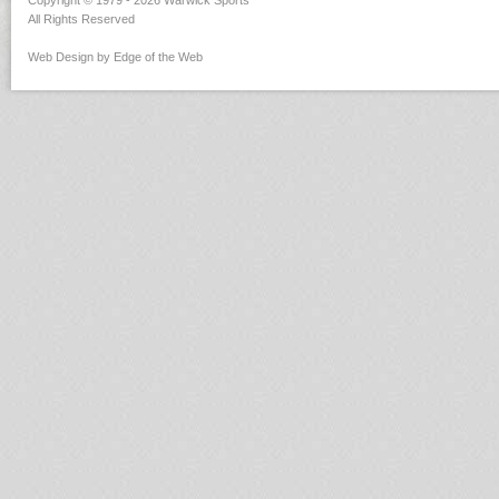
Copyright © 1979 - 2026 Warwick Sports
All Rights Reserved
Web Design by Edge of the Web