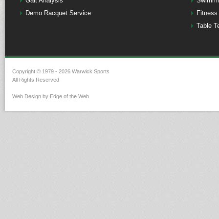
Gait Analysis
Swimmi
Demo Racquet Service
Fitness
Table T
Copyright © 1979 - 2026 Warwick Sports
All Rights Reserved
Web Design by Edge of the Web