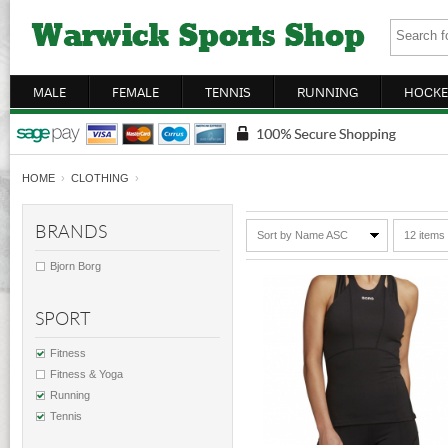
MALE
FEMALE
TENNIS
RUNNING
HOCKE
HOME
›
CLOTHING
›
BRANDS
Sort by Name ASC
12 items
Bjorn Borg
SPORT
Fitness
Fitness & Yoga
Running
Tennis