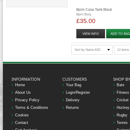
Bjorn Casa Tank Black
Bjorn Borg
£35.00
VIEW INFO
ADD TO BA
Sort by Name ASC
12 items
INFORMATION
CUSTOMERS
SHOP B
Home
Your Bag
Bats
About Us
Login/Register
Fitness
Privacy Policy
Delivery
Cricket
Terms & Conditions
Returns
Hockey
Cookies
Rugby
Contact
Tennis