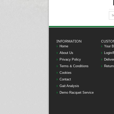
S
INFORMATION
CUSTO
Home
Your 
About Us
Login/
Privacy Policy
Delive
Terms & Conditions
Return
Cookies
Contact
Gait Analysis
Demo Racquet Service