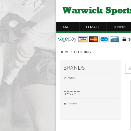
MALE
FEMALE
TENNIS
HOME
›
CLOTHING
›
BRANDS
S
Head
SPORT
Tennis