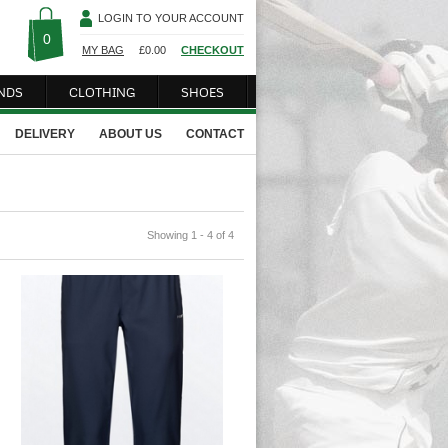
LOGIN TO YOUR ACCOUNT
0
MY BAG
£
0.00
CHECKOUT
NDS
CLOTHING
SHOES
DELIVERY
ABOUT US
CONTACT
Showing 1 - 4 of 4