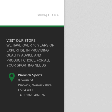
Showing 1 - 4 of 4
VISIT OUR STORE
WE HAVE OVER 40 YEARS OF
EXPERTISE IN PROVIDING
QUALITY ADVICE AND
PRODUCT CHOICE FOR ALL
YOUR SPORTING NEEDS
Warwick Sports
9 Swan St
Warwick, Warwickshire
CV34 4BJ
Tel:
01926 497676