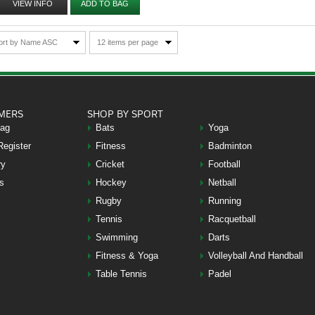
VIEW INFO
ADD TO BAG
ort by Name ASC
12 items per page
MERS
SHOP BY SPORT
Bag
Bats
Yoga
Register
Fitness
Badminton
ry
Cricket
Football
s
Hockey
Netball
Rugby
Running
Tennis
Racquetball
Swimming
Darts
Fitness & Yoga
Volleyball And Handball
Table Tennis
Padel