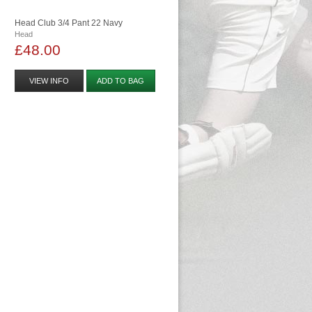
Head Club 3/4 Pant 22 Navy
Head
£48.00
VIEW INFO
ADD TO BAG