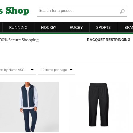
RUNNING
HOCKEY
RUGBY
SPORTS
BRA
RACQUET RESTRINGING
ort by Name ASC
12 items per page