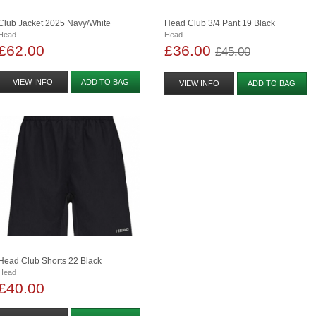
Club Jacket 2025 Navy/white
Head Club 3/4 Pant 19 Black
Head
Head
£62.00
£36.00
£45.00
VIEW INFO
ADD TO BAG
VIEW INFO
ADD TO BAG
Head Club Shorts 22 Black
Head
£40.00