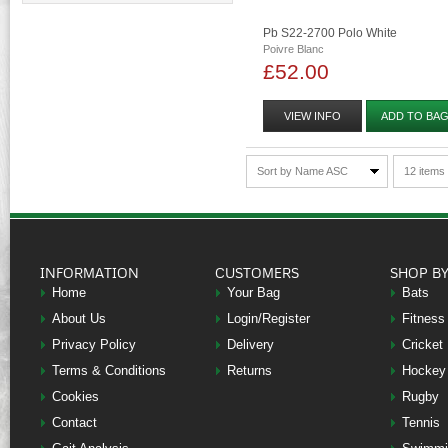
Pb S22-2700 Polo White
Poivre Blanc
£52.00
VIEW INFO
ADD TO BA
Sort by Name ASC
12 items
INFORMATION
CUSTOMERS
SHOP B
Home
Your Bag
Bats
About Us
Login/Register
Fitness
Privacy Policy
Delivery
Cricket
Terms & Conditions
Returns
Hockey
Cookies
Rugby
Contact
Tennis