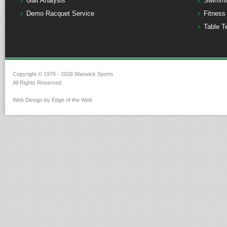
Gait Analysis
Swimmi
Demo Racquet Service
Fitness
Table T
Copyright © 1979 - 2026 Warwick Sports
All Rights Reserved
Web Design by Edge of the Web