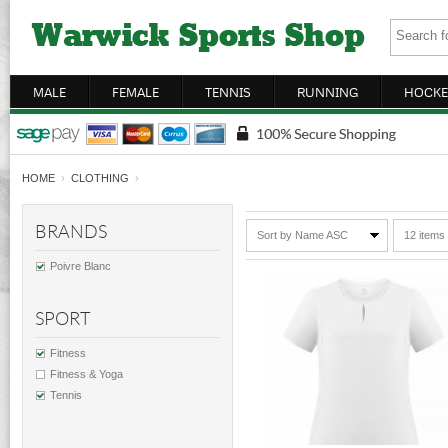
MALE
FEMALE
TENNIS
RUNNING
HOCKE
HOME
›
CLOTHING
›
BRANDS
Sort by Name ASC
12 items
Poivre Blanc
SPORT
Fitness
Fitness & Yoga
Tennis