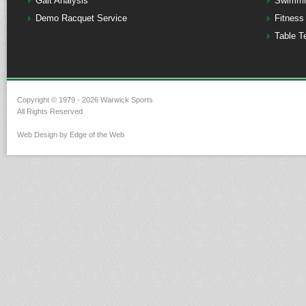
Gait Analysis
Swimmi
Demo Racquet Service
Fitness
Table T
Copyright © 1979 - 2026 Warwick Sports
All Rights Reserved
Web Design by Edge of the Web