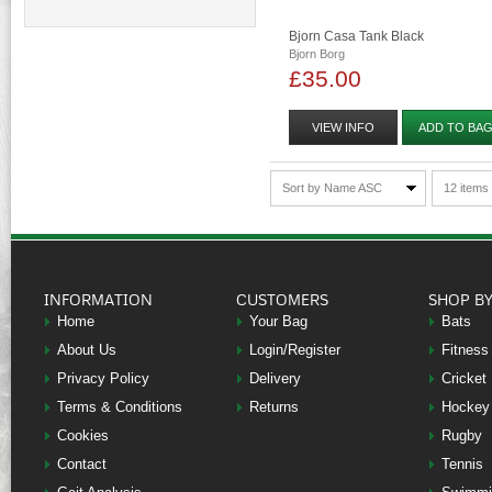
Bjorn Casa Tank Black
Bjorn Borg
£35.00
VIEW INFO
ADD TO BA
Sort by Name ASC
12 items
INFORMATION
CUSTOMERS
SHOP B
Home
Your Bag
Bats
About Us
Login/Register
Fitness
Privacy Policy
Delivery
Cricket
Terms & Conditions
Returns
Hockey
Cookies
Rugby
Contact
Tennis