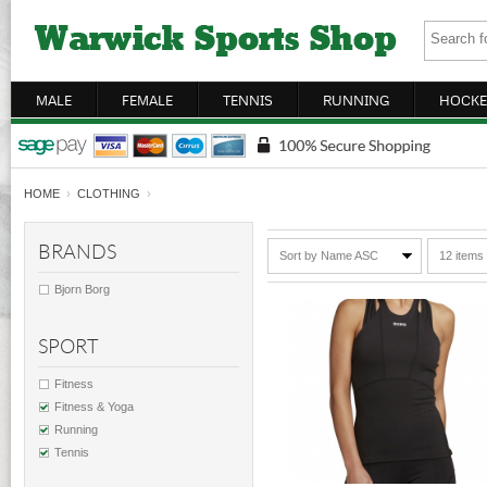
MALE
FEMALE
TENNIS
RUNNING
HOCKE
HOME
›
CLOTHING
›
BRANDS
Sort by Name ASC
12 items
Bjorn Borg
SPORT
Fitness
Fitness & Yoga
Running
Tennis