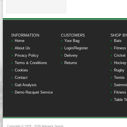
INFORMATION
CUSTOMERS
SHOP B
Home
Your Bag
Bats
About Us
Login/Register
Fitness
Privacy Policy
Delivery
Cricket
Terms & Conditions
Returns
Hockey
Cookies
Rugby
Contact
Tennis
Gait Analysis
Swimmi
Demo Racquet Service
Fitness
Table T
Copyright © 1979 - 2026 Warwick Sports