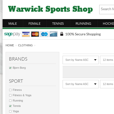
MALE
FEMALE
TENNIS
RUNNING
HOCKE
HOME
›
CLOTHING
›
BRANDS
Sort by Name ASC
12 items
Bjorn Borg
SPORT
Sort by Name ASC
12 items
Fitness
Fitness & Yoga
Running
Tennis
Yoga