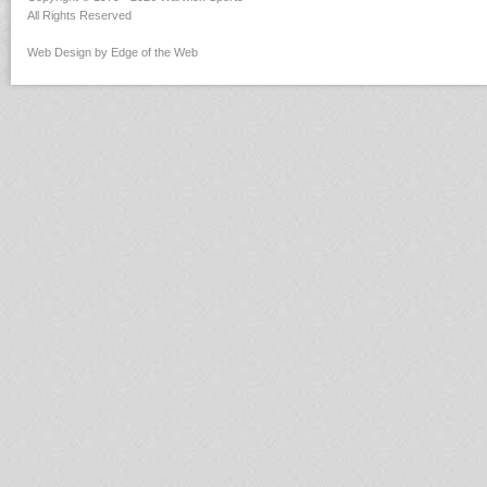
All Rights Reserved
Web Design by Edge of the Web