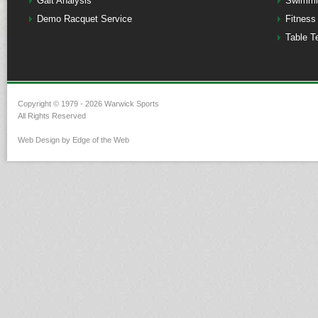
Gait Analysis
Swimmi
Demo Racquet Service
Fitness
Table T
Copyright © 1979 - 2026 Warwick Sports
All Rights Reserved
Web Design by Edge of the Web