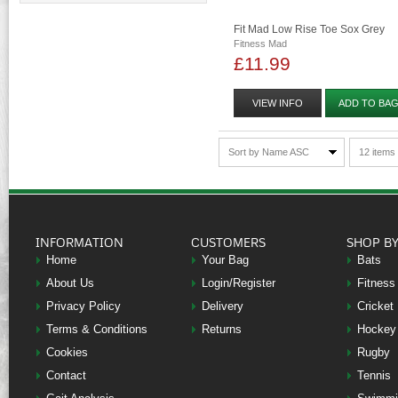
Fit Mad Low Rise Toe Sox Grey
Fitness Mad
£11.99
VIEW INFO
ADD TO BA
Sort by Name ASC
12 items
INFORMATION
CUSTOMERS
SHOP B
Home
Your Bag
Bats
About Us
Login/Register
Fitness
Privacy Policy
Delivery
Cricket
Terms & Conditions
Returns
Hockey
Cookies
Rugby
Contact
Tennis