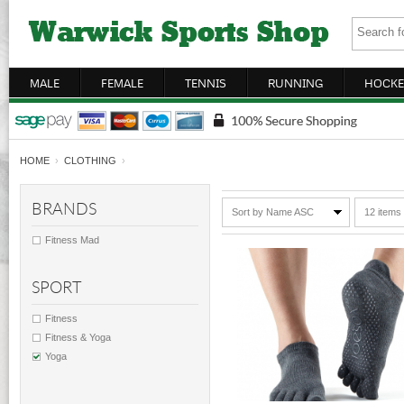
MALE
FEMALE
TENNIS
RUNNING
HOCKE
HOME
›
CLOTHING
›
BRANDS
Sort by Name ASC
12 items
Fitness Mad
SPORT
Fitness
Fitness & Yoga
Yoga