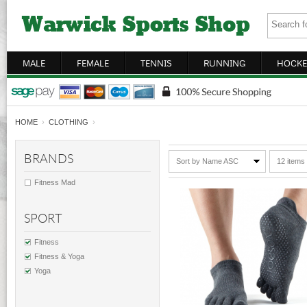
MALE
FEMALE
TENNIS
RUNNING
HOCKE
HOME
›
CLOTHING
›
BRANDS
Sort by Name ASC
12 items
Fitness Mad
SPORT
Fitness
Fitness & Yoga
Yoga