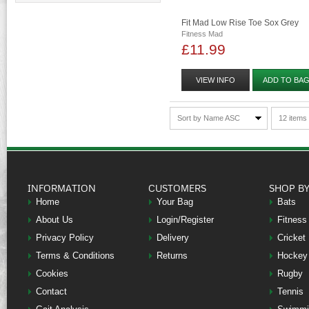
Fit Mad Low Rise Toe Sox Grey
Fitness Mad
£11.99
VIEW INFO
ADD TO BA
Sort by Name ASC
12 items
INFORMATION
CUSTOMERS
SHOP B
Home
Your Bag
Bats
About Us
Login/Register
Fitness
Privacy Policy
Delivery
Cricket
Terms & Conditions
Returns
Hockey
Cookies
Rugby
Contact
Tennis