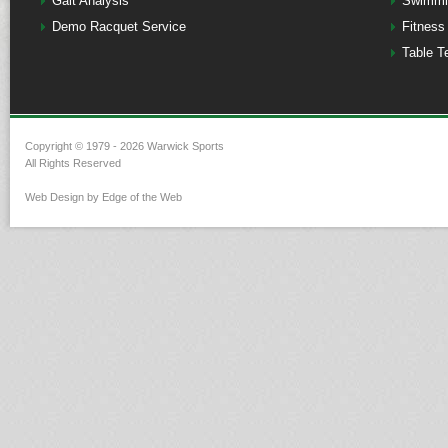
Gait Analysis
Swimmi
Demo Racquet Service
Fitness
Table T
Copyright © 1979 - 2026 Warwick Sports
All Rights Reserved
Web Design by Edge of the Web