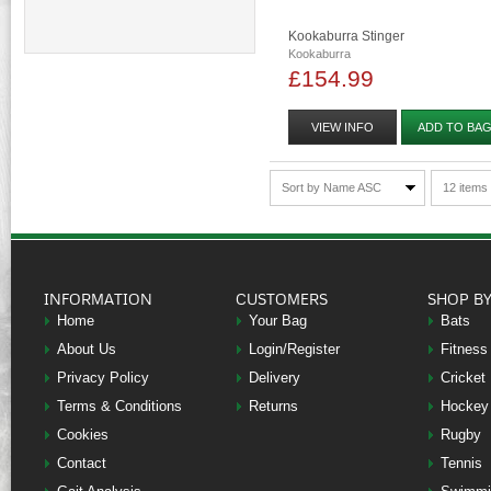
Kookaburra Stinger
Kookaburra
£154.99
VIEW INFO
ADD TO BA
Sort by Name ASC
12 items
INFORMATION
CUSTOMERS
SHOP B
Home
Your Bag
Bats
About Us
Login/Register
Fitness
Privacy Policy
Delivery
Cricket
Terms & Conditions
Returns
Hockey
Cookies
Rugby
Contact
Tennis