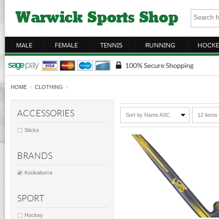
MALE
FEMALE
TENNIS
RUNNING
HOCKE
HOME
›
CLOTHING
›
ACCESSORIES
Sort by Name ASC
12 items
Sticks
BRANDS
Kookaburra
SPORT
Hockey