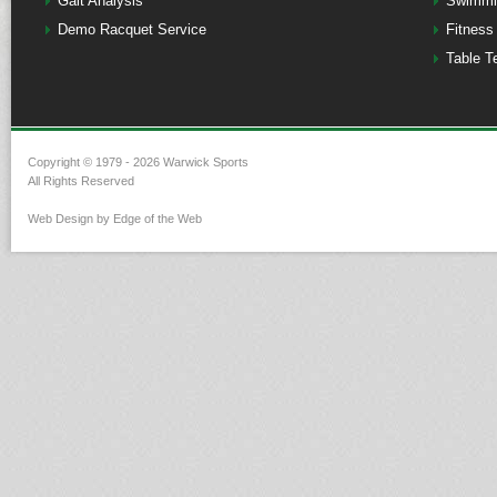
Gait Analysis
Swimmi
Demo Racquet Service
Fitness
Table T
Copyright © 1979 - 2026 Warwick Sports
All Rights Reserved
Web Design by Edge of the Web