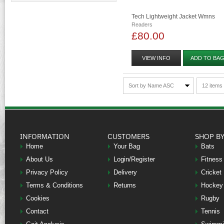
Tech Lightweight Jacket Wmns
Readers
£80.00
VIEW INFO
ADD TO BA
Sort by Name ASC
12 items
INFORMATION
CUSTOMERS
SHOP B
Home
Your Bag
Bats
About Us
Login/Register
Fitness
Privacy Policy
Delivery
Cricket
Terms & Conditions
Returns
Hockey
Cookies
Rugby
Contact
Tennis