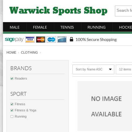
MALE
FEMALE
TENNIS
RUNNING
HOCKE
HOME
›
CLOTHING
›
BRANDS
Sort by Name ASC
12 items
Readers
SPORT
Fitness
Fitness & Yoga
Running