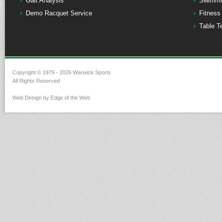
Gait Analysis
Swimmi
Demo Racquet Service
Fitness
Table T
Copyright © 1979 - 2026 Warwick Sports
All Rights Reserved
Web Design by Edge of the Web