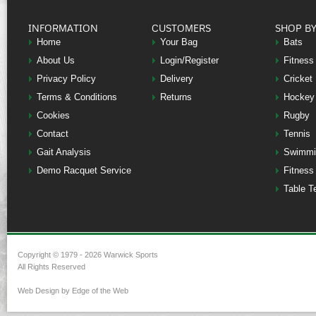
INFORMATION
CUSTOMERS
SHOP B
Home
Your Bag
Bats
About Us
Login/Register
Fitness
Privacy Policy
Delivery
Cricket
Terms & Conditions
Returns
Hockey
Cookies
Rugby
Contact
Tennis
Gait Analysis
Swimmi
Demo Racquet Service
Fitness
Table T
Copyright © 1979 - 2026 Warwick Sports
All Rights Reserved
Web Design by Edge of the Web