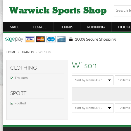
MALE
FEMALE
TENNIS
RUNNING
HOCKE
HOME
›
BRANDS
› WILSON
Wilson
CLOTHING
Trousers
Sort by Name ASC
12 items
SPORT
Football
Sort by Name ASC
12 items