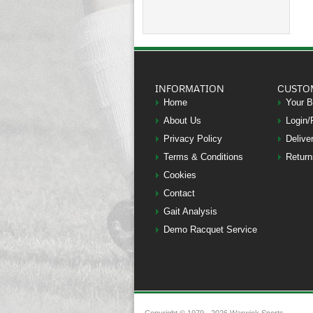
INFORMATION
CUSTO
Home
Your 
About Us
Login/
Privacy Policy
Delive
Terms & Conditions
Return
Cookies
Contact
Gait Analysis
Demo Racquet Service