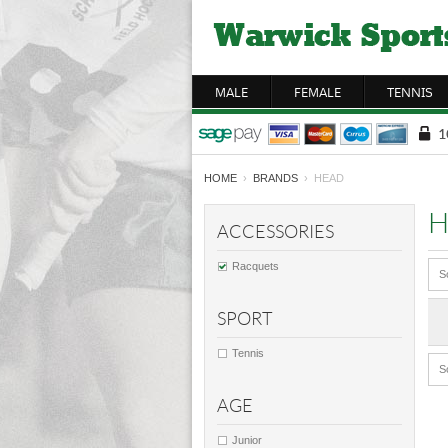
MALE
FEMALE
TENNIS
HOME
›
BRANDS
› HEAD
H
ACCESSORIES
Racquets
S
SPORT
Tennis
S
AGE
Junior