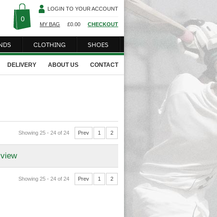
LOGIN TO YOUR ACCOUNT
0
MY BAG
£
0.00
CHECKOUT
NDS
CLOTHING
SHOES
DELIVERY
ABOUT US
CONTACT
Showing 25 - 24 of 24
Prev
1
2
 view
Showing 25 - 24 of 24
Prev
1
2