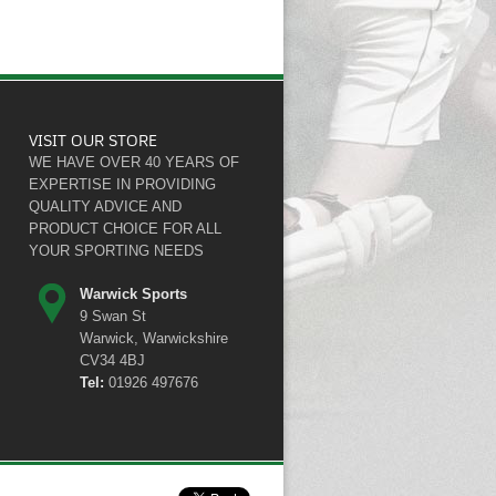
VISIT OUR STORE
WE HAVE OVER 40 YEARS OF
EXPERTISE IN PROVIDING
QUALITY ADVICE AND
PRODUCT CHOICE FOR ALL
YOUR SPORTING NEEDS
Warwick Sports
9 Swan St
Warwick, Warwickshire
CV34 4BJ
Tel:
01926 497676