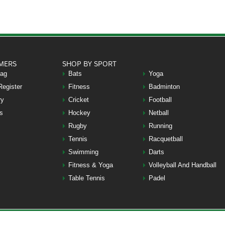
MERS
SHOP BY SPORT
Bag
Bats
Yoga
Register
Fitness
Badminton
ry
Cricket
Football
s
Hockey
Netball
Rugby
Running
Tennis
Racquetball
Swimming
Darts
Fitness & Yoga
Volleyball And Handball
Table Tennis
Padel