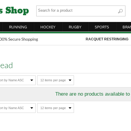
RUNNING
HOCKEY
RUGBY
SPORTS
BRA
RACQUET RESTRINGING
ead
ort by Name ASC
12 items per page
There are no products available to
ort by Name ASC
12 items per page