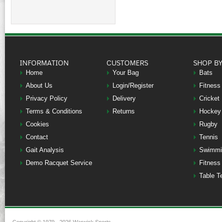
INFORMATION
CUSTOMERS
SHOP B
Home
Your Bag
Bats
About Us
Login/Register
Fitness
Privacy Policy
Delivery
Cricket
Terms & Conditions
Returns
Hockey
Cookies
Rugby
Contact
Tennis
Gait Analysis
Swimmi
Demo Racquet Service
Fitness
Table T