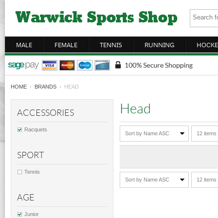
MALE
FEMALE
TENNIS
RUNNING
HOCKE
HOME
›
BRANDS
› HEAD
Head
ACCESSORIES
Racquets
Sort by Name ASC
12 items
SPORT
Tennis
Sort by Name ASC
12 items
AGE
Junior