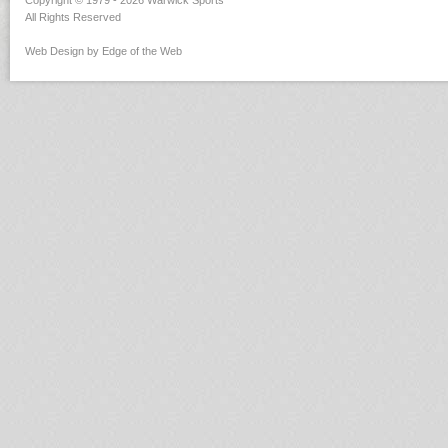
Copyright © 1979 - 2026 Warwick Sports
All Rights Reserved
Web Design by Edge of the Web