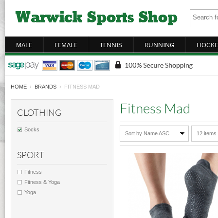
MALE
FEMALE
TENNIS
RUNNING
HOCKE
HOME
›
BRANDS
› FITNESS MAD
Fitness Mad
CLOTHING
Socks
Sort by Name ASC
12 items
SPORT
Fitness
Fitness & Yoga
Yoga