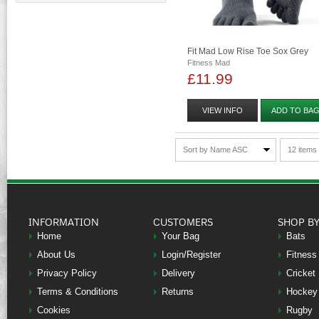
Fit Mad Low Rise Toe Sox Grey
Fitness Mad
£11.99
VIEW INFO
ADD TO BA
Sort by Name ASC
12 items
INFORMATION
CUSTOMERS
SHOP B
Home
Your Bag
Bats
About Us
Login/Register
Fitness
Privacy Policy
Delivery
Cricket
Terms & Conditions
Returns
Hockey
Cookies
Rugby