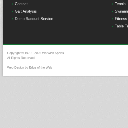
Contact
Tennis
Gait Analysis
Swimmi
Demo Racquet Service
Fitness
Table T
Copyright © 1979 - 2026 Warwick Sports
All Rights Reserved
Web Design by Edge of the Web