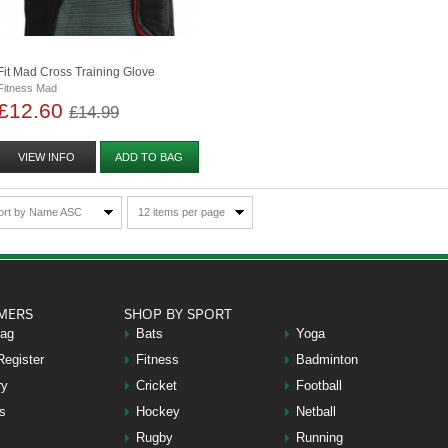
Fit Mad Cross Training Glove
Fitness Mad
£12.60
£14.99
VIEW INFO
ADD TO BAG
ort by Name ASC
12 items per page
MERS
SHOP BY SPORT
Bag
Bats
Yoga
Register
Fitness
Badminton
ry
Cricket
Football
s
Hockey
Netball
Rugby
Running