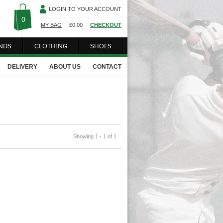
LOGIN TO YOUR ACCOUNT
0
MY BAG
£
0.00
CHECKOUT
NDS
CLOTHING
SHOES
DELIVERY
ABOUT US
CONTACT
Showing 1 - 1 of 1