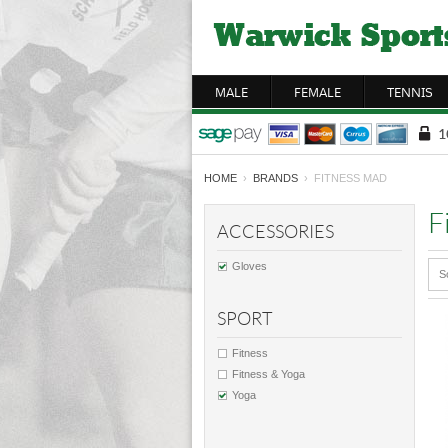
MALE
FEMALE
TENNIS
HOME
›
BRANDS
› FITNESS MAD
F
ACCESSORIES
Gloves
S
SPORT
Fitness
Fitness & Yoga
Yoga