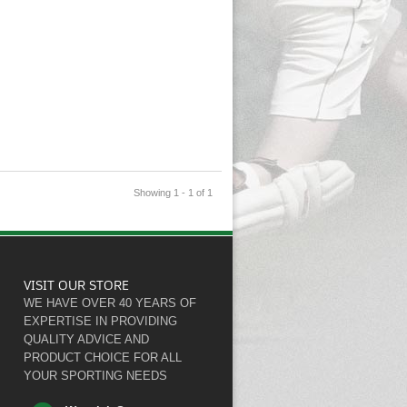
Showing 1 - 1 of 1
VISIT OUR STORE
WE HAVE OVER 40 YEARS OF
EXPERTISE IN PROVIDING
QUALITY ADVICE AND
PRODUCT CHOICE FOR ALL
YOUR SPORTING NEEDS