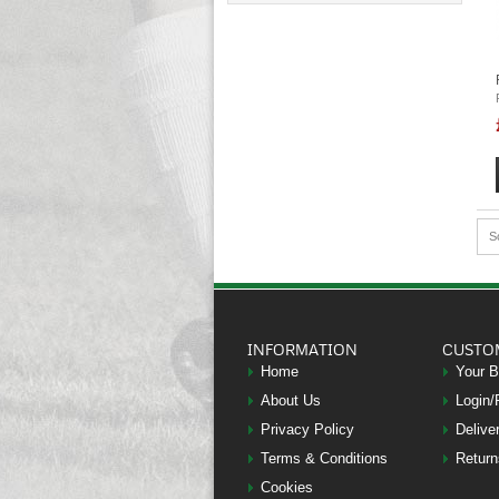
S
INFORMATION
CUSTO
Home
Your 
About Us
Login/
Privacy Policy
Delive
Terms & Conditions
Return
Cookies