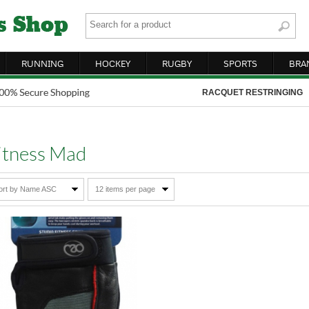
RUNNING
HOCKEY
RUGBY
SPORTS
BRA
RACQUET RESTRINGING
itness Mad
ort by Name ASC
12 items per page